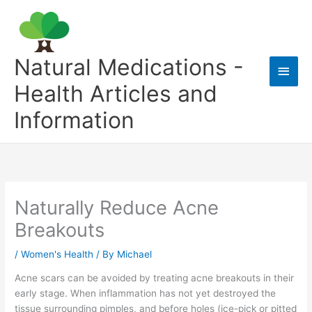
Skip
to
content
Natural Medications -
Main
Health Articles and
Men
Information
Naturally Reduce Acne
Breakouts
/
Women's Health
/ By
Michael
Acne scars can be avoided by treating acne breakouts in their
early stage. When inflammation has not yet destroyed the
tissue surrounding pimples, and before holes (ice-pick or pitted