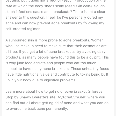
bacteria, but it does not affect oil (sebum) production or the
rate at which the body sheds scale (dead skin cells). So, do
staph infections cause acne breakouts? There is not a clear
answer to this question. I feel like I’ve personally cured my
acne and can now prevent acne breakouts by following my
self-created regimen.
A sunburned skin is more prone to acne breakouts. Women
who use makeup need to make sure that their cosmetics are
oil free. If you get a lot of acne breakouts, try avoiding dairy
products, as many people have found this to be a culprit. This
is why junk food addicts and people who eat too much
chocolate have many acne breakouts. These unhealthy foods
have little nutritional value and contribute to toxins being built
up in your body due to digestive problems.
Learn more about how to get rid of
acne breakouts
forever.
Stop by Shawn Everette’s site,
MyAcneCure.net
, where you
can find out all about getting rid of acne and what you can do
to overcome back acne permanently.