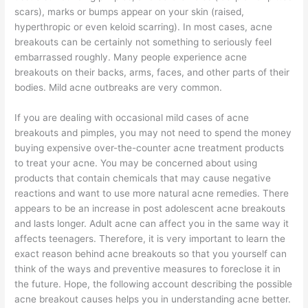
scars), marks or bumps appear on your skin (raised,
hyperthropic or even keloid scarring). In most cases, acne
breakouts can be certainly not something to seriously feel
embarrassed roughly. Many people experience acne
breakouts on their backs, arms, faces, and other parts of their
bodies. Mild acne outbreaks are very common.
If you are dealing with occasional mild cases of acne
breakouts and pimples, you may not need to spend the money
buying expensive over-the-counter acne treatment products
to treat your acne. You may be concerned about using
products that contain chemicals that may cause negative
reactions and want to use more natural acne remedies. There
appears to be an increase in post adolescent acne breakouts
and lasts longer. Adult acne can affect you in the same way it
affects teenagers. Therefore, it is very important to learn the
exact reason behind acne breakouts so that you yourself can
think of the ways and preventive measures to foreclose it in
the future. Hope, the following account describing the possible
acne breakout causes helps you in understanding acne better.