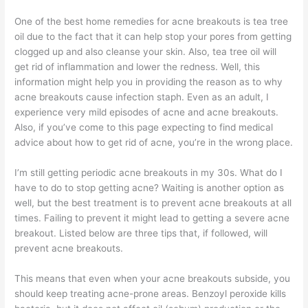
One of the best home remedies for acne breakouts is tea tree
oil due to the fact that it can help stop your pores from getting
clogged up and also cleanse your skin. Also, tea tree oil will
get rid of inflammation and lower the redness. Well, this
information might help you in providing the reason as to why
acne breakouts cause infection staph. Even as an adult, I
experience very mild episodes of acne and acne breakouts.
Also, if you’ve come to this page expecting to find medical
advice about how to get rid of acne, you’re in the wrong place.
I’m still getting periodic acne breakouts in my 30s. What do I
have to do to stop getting acne? Waiting is another option as
well, but the best treatment is to prevent acne breakouts at all
times. Failing to prevent it might lead to getting a severe acne
breakout. Listed below are three tips that, if followed, will
prevent acne breakouts.
This means that even when your acne breakouts subside, you
should keep treating acne-prone areas. Benzoyl peroxide kills