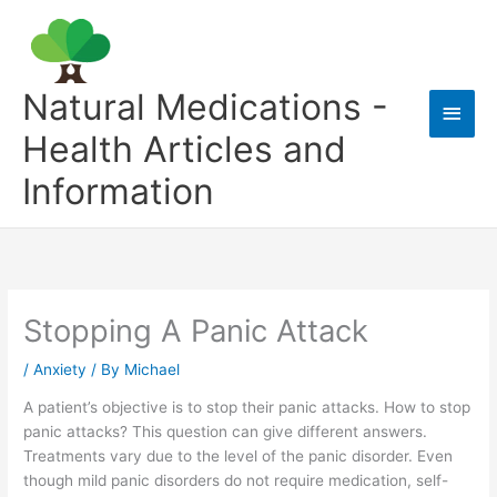
Skip
to
content
Natural Medications -
Main
Health Articles and
Men
Information
Stopping A Panic Attack
/
Anxiety
/ By
Michael
A patient’s objective is to stop their panic attacks. How to stop
panic attacks? This question can give different answers.
Treatments vary due to the level of the panic disorder. Even
though mild panic disorders do not require medication, self-