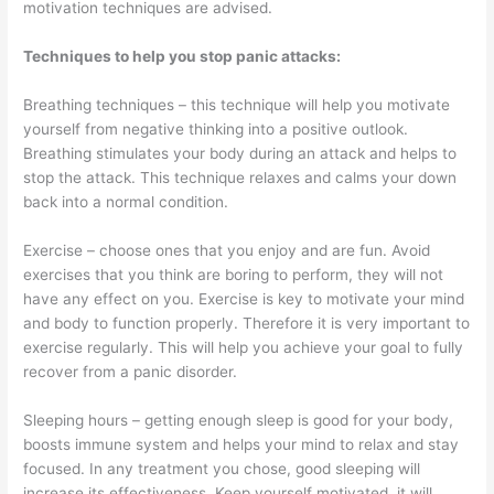
motivation techniques are advised.
Techniques to help you stop panic attacks:
Breathing techniques – this technique will help you motivate
yourself from negative thinking into a positive outlook.
Breathing stimulates your body during an attack and helps to
stop the attack. This technique relaxes and calms your down
back into a normal condition.
Exercise – choose ones that you enjoy and are fun. Avoid
exercises that you think are boring to perform, they will not
have any effect on you. Exercise is key to motivate your mind
and body to function properly. Therefore it is very important to
exercise regularly. This will help you achieve your goal to fully
recover from a panic disorder.
Sleeping hours – getting enough sleep is good for your body,
boosts immune system and helps your mind to relax and stay
focused. In any treatment you chose, good sleeping will
increase its effectiveness. Keep yourself motivated, it will