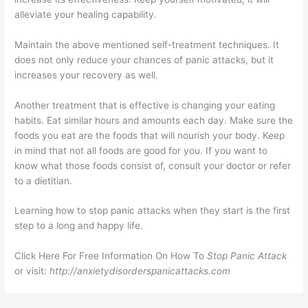
alleviate your healing capability.
Maintain the above mentioned self-treatment techniques. It
does not only reduce your chances of panic attacks, but it
increases your recovery as well.
Another treatment that is effective is changing your eating
habits. Eat similar hours and amounts each day. Make sure the
foods you eat are the foods that will nourish your body. Keep
in mind that not all foods are good for you. If you want to
know what those foods consist of, consult your doctor or refer
to a dietitian.
Learning how to stop panic attacks when they start is the first
step to a long and happy life.
Click Here For Free Information On How To
Stop Panic Attack
or visit:
http://anxietydisorderspanicattacks.com