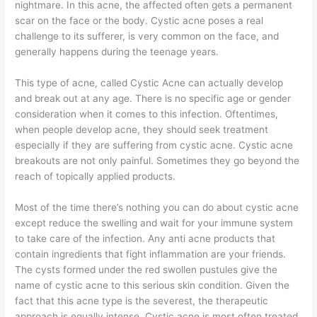
nightmare. In this acne, the affected often gets a permanent
scar on the face or the body. Cystic acne poses a real
challenge to its sufferer, is very common on the face, and
generally happens during the teenage years.
This type of acne, called Cystic Acne can actually develop
and break out at any age. There is no specific age or gender
consideration when it comes to this infection. Oftentimes,
when people develop acne, they should seek treatment
especially if they are suffering from cystic acne. Cystic acne
breakouts are not only painful. Sometimes they go beyond the
reach of topically applied products.
Most of the time there’s nothing you can do about cystic acne
except reduce the swelling and wait for your immune system
to take care of the infection. Any anti acne products that
contain ingredients that fight inflammation are your friends.
The cysts formed under the red swollen pustules give the
name of cystic acne to this serious skin condition. Given the
fact that this acne type is the severest, the therapeutic
approach is equally intense. Cystic acne is most often treated