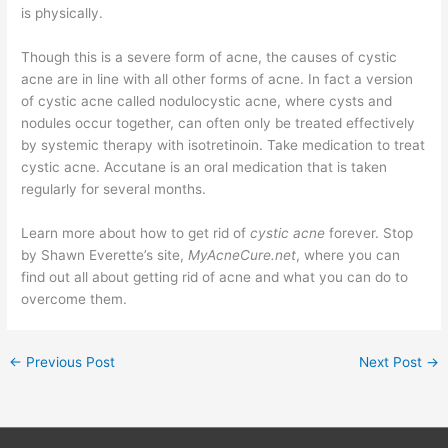
is physically.
Though this is a severe form of acne, the causes of cystic
acne are in line with all other forms of acne. In fact a version
of cystic acne called nodulocystic acne, where cysts and
nodules occur together, can often only be treated effectively
by systemic therapy with isotretinoin. Take medication to treat
cystic acne. Accutane is an oral medication that is taken
regularly for several months.
Learn more about how to get rid of
cystic acne
forever. Stop
by Shawn Everette’s site,
MyAcneCure.net
, where you can
find out all about getting rid of acne and what you can do to
overcome them.
←
Previous Post
Next Post
→