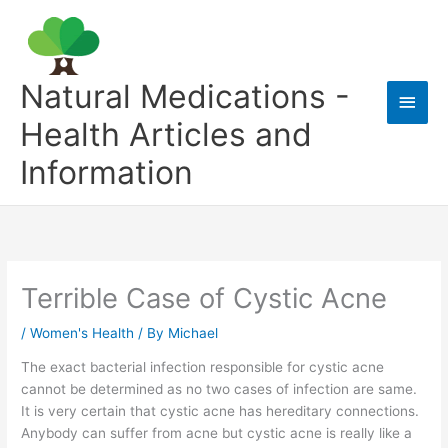
Skip
to
content
Natural Medications -
Main
Health Articles and
Men
Information
Terrible Case of Cystic Acne
/
Women's Health
/ By
Michael
The exact bacterial infection responsible for cystic acne
cannot be determined as no two cases of infection are same.
It is very certain that cystic acne has hereditary connections.
Anybody can suffer from acne but cystic acne is really like a