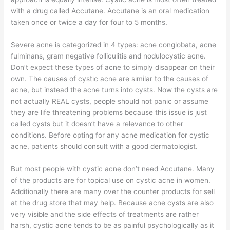
with a drug called Accutane. Accutane is an oral medication
taken once or twice a day for four to 5 months.
Severe acne is categorized in 4 types: acne conglobata, acne
fulminans, gram negative folliculitis and nodulocystic acne.
Don’t expect these types of acne to simply disappear on their
own. The causes of cystic acne are similar to the causes of
acne, but instead the acne turns into cysts. Now the cysts are
not actually REAL cysts, people should not panic or assume
they are life threatening problems because this issue is just
called cysts but it doesn’t have a relevance to other
conditions. Before opting for any acne medication for cystic
acne, patients should consult with a good dermatologist.
But most people with cystic acne don’t need Accutane. Many
of the products are for topical use on cystic acne in women.
Additionally there are many over the counter products for sell
at the drug store that may help. Because acne cysts are also
very visible and the side effects of treatments are rather
harsh, cystic acne tends to be as painful psychologically as it