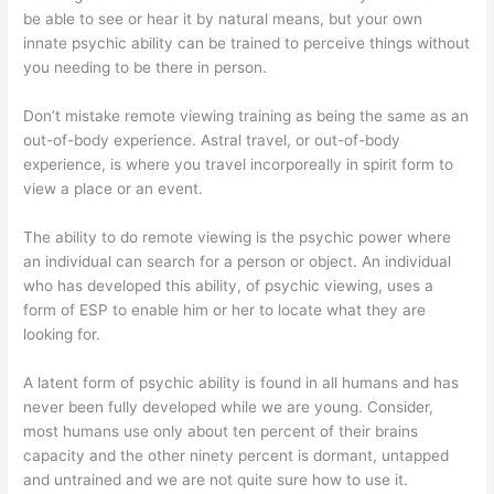
be able to see or hear it by natural means, but your own
innate psychic ability can be trained to perceive things without
you needing to be there in person.
Don’t mistake remote viewing training as being the same as an
out-of-body experience. Astral travel, or out-of-body
experience, is where you travel incorporeally in spirit form to
view a place or an event.
The ability to do remote viewing is the psychic power where
an individual can search for a person or object. An individual
who has developed this ability, of psychic viewing, uses a
form of ESP to enable him or her to locate what they are
looking for.
A latent form of psychic ability is found in all humans and has
never been fully developed while we are young. Consider,
most humans use only about ten percent of their brains
capacity and the other ninety percent is dormant, untapped
and untrained and we are not quite sure how to use it.