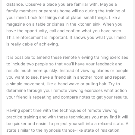
distance. Observe a place you are familiar with. Maybe a
family members or parents home will do during the training of
your mind. Look for things out of place, small things. Like a
magazine on a table or dishes in the kitchen sink. When you
have the opportunity, call and confirm what you have seen.
This reinforcement is important. It shows you what your mind
is really cable of achieving.
It is possible to amend these remote viewing training exercises
to include two people so that you’ll have your feedback and
results much more quickly. Instead of viewing places or people
you want to see, have a friend sit in another room and repeat
a simple movement, like a hand wave or pulling hair. Try to
determine through your remote viewing exercises what action
your friend is repeating and compare notes to get your results.
Having spent time with the techniques of remote viewing
practice training and with these techniques you may find it will
be quicker and easier to project yourself into a relaxed state. A
state similar to the hypnosis trance-like state of relaxation.