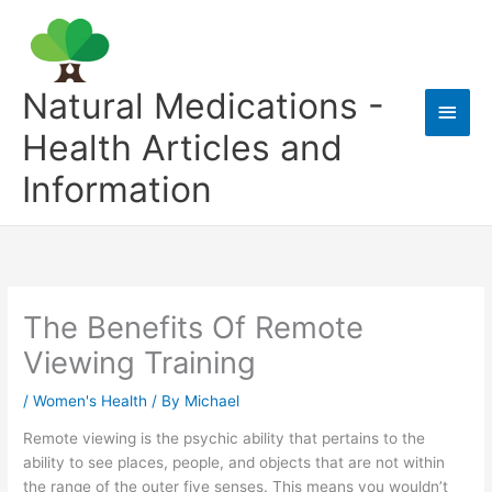
Skip
to
content
Natural Medications -
Main
Health Articles and
Men
Information
The Benefits Of Remote
Viewing Training
/
Women's Health
/ By
Michael
Remote viewing is the psychic ability that pertains to the
ability to see places, people, and objects that are not within
the range of the outer five senses. This means you wouldn’t