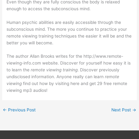
Even though they are fully conscious the body is relaxed
enough to access the subconscious mind.
Human psychic abilities are easily accessible through the
subconscious mind. The more you continue to practice your
remote viewing training techniques the easier it will be and the
better you will become.
The author Allan Brooks writes for the http://www.remote-
viewing-info.com website. Discover for yourself how easy it is
to learn the
remote viewing training
. Discover previously
undisclosed information. Anyone really can learn
remote
viewing
find out how by visiting here and get 29 free remote
viewing mp3 audios!
←
Previous Post
Next Post
→