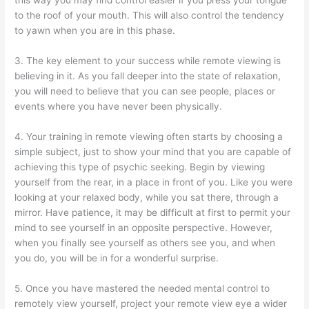
this way you may find control easier if you press your tongue
to the roof of your mouth. This will also control the tendency
to yawn when you are in this phase.
3. The key element to your success while remote viewing is
believing in it. As you fall deeper into the state of relaxation,
you will need to believe that you can see people, places or
events where you have never been physically.
4. Your training in remote viewing often starts by choosing a
simple subject, just to show your mind that you are capable of
achieving this type of psychic seeking. Begin by viewing
yourself from the rear, in a place in front of you. Like you were
looking at your relaxed body, while you sat there, through a
mirror. Have patience, it may be difficult at first to permit your
mind to see yourself in an opposite perspective. However,
when you finally see yourself as others see you, and when
you do, you will be in for a wonderful surprise.
5. Once you have mastered the needed mental control to
remotely view yourself, project your remote view eye a wider