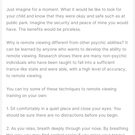
Just imagine for a moment. What it would be like to look for
your child and know that they were okay and safe such as at
public park. Imagine the security and peace of mine you would
have. The benefits would be priceless.
Why is remote viewing different from other psychic abilities? It
can be learned by anyone who wants to develop the ability to
remote viewing. Research shows there are many non-psychic
individuals who have been taught to fall into a sufficient
trance-like state and were able, with a high level of accuracy,
to remote viewing.
You can try some of these techniques to remote viewing
training on your own:
1. Sit comfortably in a quiet place and close your eyes. You
should be sure there are no distractions before you begin.
2. As you relax, breath deeply through your nose. By breathing