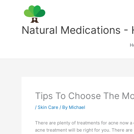
Skip
to
content
Natural Medications - 
H
Tips To Choose The Mo
/
Skin Care
/ By
Michael
There are plenty of treatments for acne now a d
acne treatment will be right for you. There are