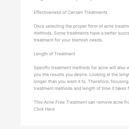
Effectiveness of Certain Treatments
Once selecting the proper form of acne treatmen
methods. Some treatments have a better success
treatment for your blemish needs.
Length of Treatment
Specific treatment methods for acne will also 
you the results you desire. Looking at the len
longer than you want it to. Therefore, focusin
treatment methods and length of time it takes f
This
Acne Free Treatment
can remove acne from
Click Here