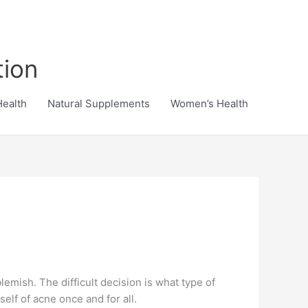
tion
Health
Natural Supplements
Women’s Health
emish. The difficult decision is what type of
elf of acne once and for all.