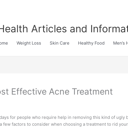
Health Articles and Informa
ome
Weight Loss
Skin Care
Healthy Food
Men’s 
st Effective Acne Treatment
ays for people who require help in removing this kind of ugly bl
 a few factors to consider when choosing a treatment to rid yours