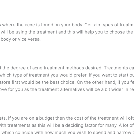
is where the acne is found on your body. Certain types of treat
ill be using the treatment and this will help you to choose the
e body or vice versa.
ut the degree of acne treatment methods desired. Treatments 
hich type of treatment you would prefer. If you want to start o
tore first would be the best choice. On the other hand, if you fee
ve for you as the treatment alternatives will be a bit wider in r
osts. If you are on a budget then the cost of the treatment will 
th treatments as this will be a deciding factor for many. A lot o
 which coincide with how much you wish to spend and narrow d