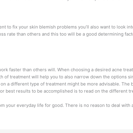
t to fix your skin blemish problems you’ll also want to look int
 rate than others and this too will be a good determining facto
work faster than others will. When choosing a desired acne trea
gth of treatment will help you to also narrow down the options s
g on a different type of treatment might be more advisable. Th
or best results to be accomplished is to read on the different t
 your everyday life for good. There is no reason to deal with 