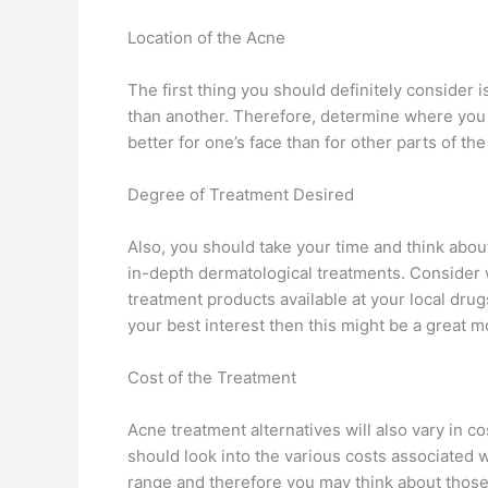
Location of the Acne
The first thing you should definitely consider 
than another. Therefore, determine where you w
better for one’s face than for other parts of th
Degree of Treatment Desired
Also, you should take your time and think abo
in-depth dermatological treatments. Consider w
treatment products available at your local drugs
your best interest then this might be a great mo
Cost of the Treatment
Acne treatment alternatives will also vary in c
should look into the various costs associated wi
range and therefore you may think about those