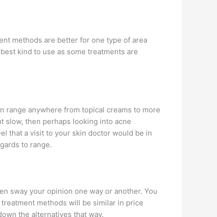
ment methods are better for one type of area
 best kind to use as some treatments are
can range anywhere from topical creams to more
ut slow, then perhaps looking into acne
l that a visit to your skin doctor would be in
egards to range.
often sway your opinion one way or another. You
f treatment methods will be similar in price
own the alternatives that way.