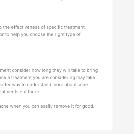
o the effectiveness of specific treatment
r to help you choose the right type of
tment consider how long they will take to bring
ince a treatment you are considering may take
e better way to understand more about acne
reatments out there.
acne when you can easily remove it for good.