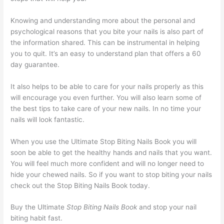
Knowing and understanding more about the personal and
psychological reasons that you bite your nails is also part of
the information shared. This can be instrumental in helping
you to quit. It’s an easy to understand plan that offers a 60
day guarantee.
It also helps to be able to care for your nails properly as this
will encourage you even further. You will also learn some of
the best tips to take care of your new nails. In no time your
nails will look fantastic.
When you use the Ultimate Stop Biting Nails Book you will
soon be able to get the healthy hands and nails that you want.
You will feel much more confident and will no longer need to
hide your chewed nails. So if you want to stop biting your nails
check out the Stop Biting Nails Book today.
Buy the Ultimate
Stop Biting Nails Book
and stop your nail
biting habit fast.