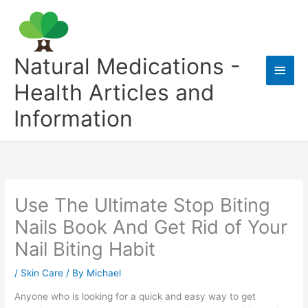
Skip
to
content
Natural Medications -
Main
Health Articles and
Men
Information
Use The Ultimate Stop Biting
Nails Book And Get Rid of Your
Nail Biting Habit
/
Skin Care
/ By
Michael
Anyone who is looking for a quick and easy way to get