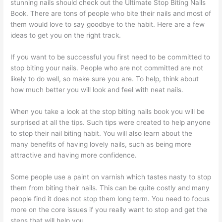
stunning nails should check out the Ultimate Stop Biting Nails
Book. There are tons of people who bite their nails and most of
them would love to say goodbye to the habit. Here are a few
ideas to get you on the right track.
If you want to be successful you first need to be committed to
stop biting your nails. People who are not committed are not
likely to do well, so make sure you are. To help, think about
how much better you will look and feel with neat nails.
When you take a look at the stop biting nails book you will be
surprised at all the tips. Such tips were created to help anyone
to stop their nail biting habit. You will also learn about the
many benefits of having lovely nails, such as being more
attractive and having more confidence.
Some people use a paint on varnish which tastes nasty to stop
them from biting their nails. This can be quite costly and many
people find it does not stop them long term. You need to focus
more on the core issues if you really want to stop and get the
steps that will help you.