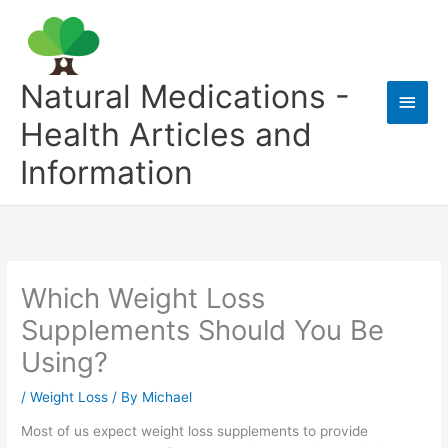
Skip
to
content
Natural Medications -
Main
Health Articles and
Men
Information
Which Weight Loss
Supplements Should You Be
Using?
/
Weight Loss
/ By
Michael
Most of us expect weight loss supplements to provide