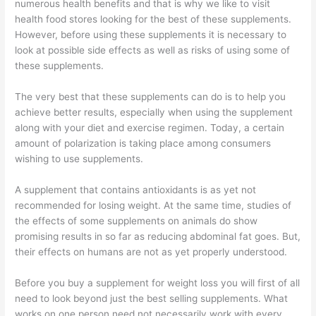
numerous health benefits and that is why we like to visit
health food stores looking for the best of these supplements.
However, before using these supplements it is necessary to
look at possible side effects as well as risks of using some of
these supplements.
The very best that these supplements can do is to help you
achieve better results, especially when using the supplement
along with your diet and exercise regimen. Today, a certain
amount of polarization is taking place among consumers
wishing to use supplements.
A supplement that contains antioxidants is as yet not
recommended for losing weight. At the same time, studies of
the effects of some supplements on animals do show
promising results in so far as reducing abdominal fat goes. But,
their effects on humans are not as yet properly understood.
Before you buy a supplement for weight loss you will first of all
need to look beyond just the best selling supplements. What
works on one person need not necessarily work with every