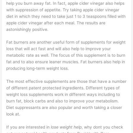
help you burn away fat. In fact, apple cider vinegar also helps
with suppression of appetite. Try taking apple cider vinegar
diet in which they need to take just 1 to 3 teaspoons filled with
apple cider vinegar after each meal. The results are
astonishingly positive.
Fat burners are another useful form of supplements for weight
loss that will act fast and will also help to improve your
metabolic rate as well. The focus of this supplement is to burn
fat and to also ensure leaner muscles. Fat burners also help in
producing long-term weight loss.
The most effective supplements are those that have a number
of different patent protected ingredients. Different types of
weight loss supplements work in different ways including to
burn fat, block carbs and also to improve your metabolism.
Diet suppressants are also popular and worth taking a closer
look at.
If you are interested in
lose weight help
, why dont you check