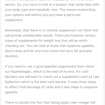
person. So, you have to look at a product that works best with
your body type and metabolic rate. This means researching
your options well before you purchase a particular
supplement.
Remember, that there is no miracle supplement out there that
will provide unbelievable results. There are however various
types of supplements for weight loss that will be worth
checking out. You can look at those that suppress appetite,
block carbs and fat and even those that burn fat and also
diuretics.
If you need to use a good appetite suppressant then check
out Nuphedragen, which is the best of its kind. For carb
blockers you will want to check out a supplement such as Lipo
Seduction which is the best carb blocker. It uses three steps
to affect total blockage of carbs and it also helps to suppress
appetite.
There no doubts the fact that taking apple cider vinegar will