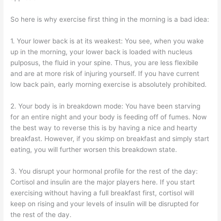
So here is why exercise first thing in the morning is a bad idea:
1. Your lower back is at its weakest: You see, when you wake
up in the morning, your lower back is loaded with nucleus
pulposus, the fluid in your spine. Thus, you are less flexibile
and are at more risk of injuring yourself. If you have current
low back pain, early morning exercise is absolutely prohibited.
2. Your body is in breakdown mode: You have been starving
for an entire night and your body is feeding off of fumes. Now
the best way to reverse this is by having a nice and hearty
breakfast. However, if you skimp on breakfast and simply start
eating, you will further worsen this breakdown state.
3. You disrupt your hormonal profile for the rest of the day:
Cortisol and insulin are the major players here. If you start
exercising without having a full breakfast first, cortisol will
keep on rising and your levels of insulin will be disrupted for
the rest of the day.