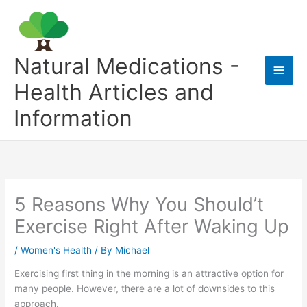
Skip
to
content
Natural Medications -
Main
Health Articles and
Men
Information
5 Reasons Why You Should’t
Exercise Right After Waking Up
/
Women's Health
/ By
Michael
Exercising first thing in the morning is an attractive option for
many people. However, there are a lot of downsides to this
approach.