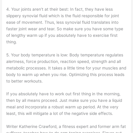
4. Your joints aren’t at their best: In fact, they have less
slippery synovial fluid which is the fluid responsible for joint
ease of movement. Thus, less synovial fluid translates into
faster joint wear and tear. So make sure you have some type
of lengthy warm up if you absolutely have to exercise first
thing.
5. Your body temperature is low: Body temperature regulates
alertness, force production, reaction speed, strength and all
metabolic processes. It takes a little time for your muscles and
body to warm up when you rise. Optimizing this process leads
to better workouts.
If you absolutely have to work out first thing in the morning,
then by all means proceed. Just make sure you have a liquid
meal and incorporate a robust warm up period. At the very
least, this will mitigate a lot of the negative side effects.
Writer Katherine Crawford, a fitness expert and former arm fat