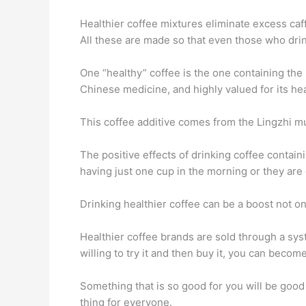
Healthier coffee mixtures eliminate excess caff
All these are made so that even those who drink
One “healthy” coffee is the one containing the
Chinese medicine, and highly valued for its hea
This coffee additive comes from the Lingzhi mu
The positive effects of drinking coffee containi
having just one cup in the morning or they ar
Drinking healthier coffee can be a boost not onl
Healthier coffee brands are sold through a syst
willing to try it and then buy it, you can beco
Something that is so good for you will be good f
thing for everyone.