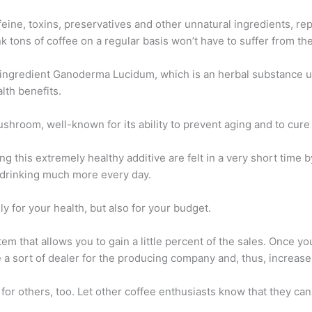
eine, toxins, preservatives and other unnatural ingredients, rep
 tons of coffee on a regular basis won’t have to suffer from thei
 ingredient Ganoderma Lucidum, which is an herbal substance us
lth benefits.
shroom, well-known for its ability to prevent aging and to cure
ng this extremely healthy additive are felt in a very short time b
e drinking much more every day.
y for your health, but also for your budget.
em that allows you to gain a little percent of the sales. Once y
me a sort of dealer for the producing company and, thus, increas
or others, too. Let other coffee enthusiasts know that they can a