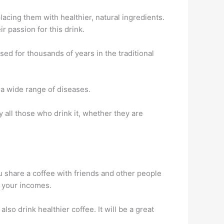
lacing them with healthier, natural ingredients.
r passion for this drink.
ed for thousands of years in the traditional
 a wide range of diseases.
y all those who drink it, whether they are
ou share a coffee with friends and other people
e your incomes.
lso drink healthier coffee. It will be a great