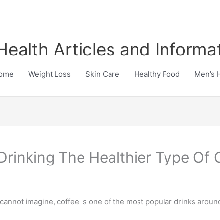
Health Articles and Informa
ome
Weight Loss
Skin Care
Healthy Food
Men’s 
Drinking The Healthier Type Of 
 cannot imagine, coffee is one of the most popular drinks aroun
.