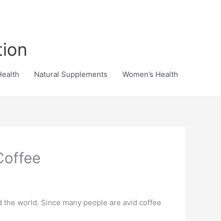
tion
Health
Natural Supplements
Women’s Health
Coffee
d the world. Since many people are avid coffee