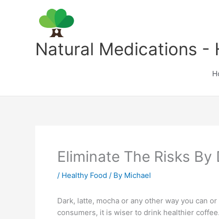
Skip
to
content
Natural Medications - 
H
Eliminate The Risks By 
/
Healthy Food
/ By
Michael
Dark, latte, mocha or any other way you can or
consumers, it is wiser to drink healthier coffee